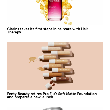
Clarins takes its first steps in haircare with Hair
Therapy
Fenty Beauty retires Pro Filt’r Soft Matte Foundation
and prepares a new launch