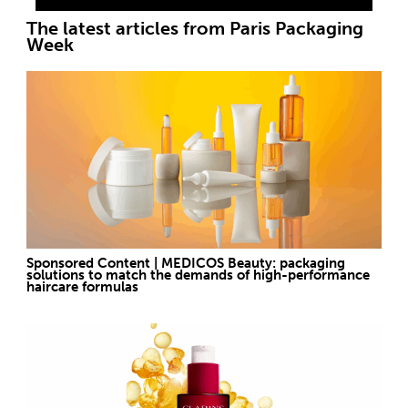
The latest articles from Paris Packaging
Week
Sponsored Content | MEDICOS Beauty: packaging
solutions to match the demands of high-performance
haircare formulas