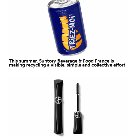
This summer, Suntory Beverage & Food France is
making recycling a visible, simple and collective effort