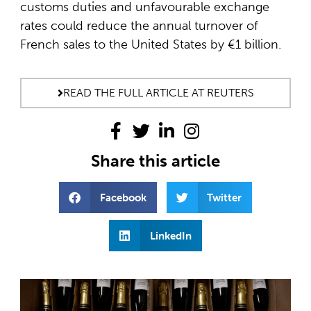
customs duties and unfavourable exchange
rates could reduce the annual turnover of
French sales to the United States by €1 billion.
READ THE FULL ARTICLE AT REUTERS
Share this article
Facebook
Twitter
LinkedIn