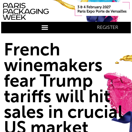
REGISTER
French
winemakers
fear Trump
tariffs will hit
sales in crucial
US market