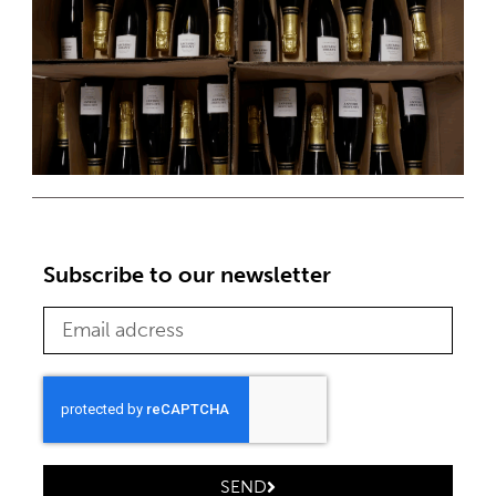
Subscribe to our newsletter
SEND