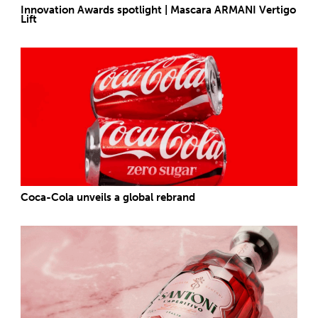
Innovation Awards spotlight | Mascara ARMANI Vertigo
Lift
Coca-Cola unveils a global rebrand