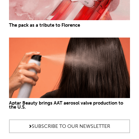
The pack as a tribute to Florence
Aptar Beauty brings AAT aerosol valve production to
the U.S.
SUBSCRIBE TO OUR NEWSLETTER