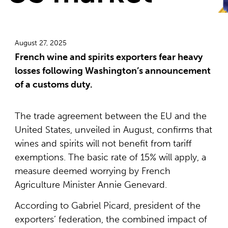
August 27, 2025
French wine and spirits exporters fear heavy
losses following Washington’s announcement
of a customs duty.
The trade agreement between the EU and the
United States, unveiled in August, confirms that
wines and spirits will not benefit from tariff
exemptions. The basic rate of 15% will apply, a
measure deemed worrying by French
Agriculture Minister Annie Genevard.
According to Gabriel Picard, president of the
exporters’ federation, the combined impact of