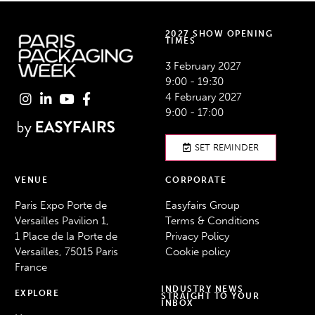
2027 SHOW OPENING
TIMES
3 February 2027
9:00 - 19:30
4 February 2027
9:00 - 17:00
SET REMINDER
VENUE
CORPORATE
Paris Expo Porte de
Easyfairs Group
Versailles Pavilion 1,
Terms & Conditions
1 Place de la Porte de
Privacy Policy
Versailles, 75015 Paris
Cookie policy
France
INDUSTRY NEWS
EXPLORE
STRAIGHT TO YOUR
INBOX