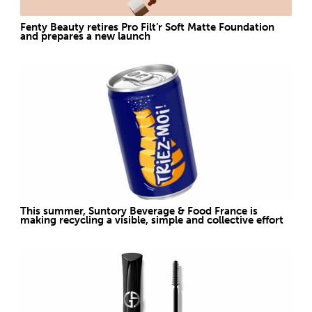
Fenty Beauty retires Pro Filt’r Soft Matte Foundation
and prepares a new launch
This summer, Suntory Beverage & Food France is
making recycling a visible, simple and collective effort