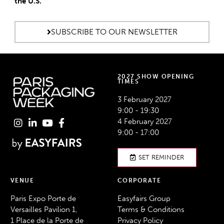
the U.S.
SUBSCRIBE TO OUR NEWSLETTER
2027 SHOW OPENING
TIMES
3 February 2027
9:00 - 19:30
4 February 2027
9:00 - 17:00
SET REMINDER
VENUE
CORPORATE
Paris Expo Porte de
Easyfairs Group
Versailles Pavilion 1,
Terms & Conditions
1 Place de la Porte de
Privacy Policy