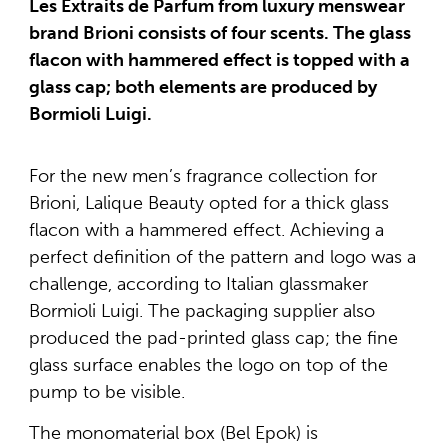
Les Extraits de Parfum from luxury menswear
brand Brioni consists of four scents. The glass
flacon with hammered effect is topped with a
glass cap; both elements are produced by
Bormioli Luigi.
For the new men’s fragrance collection for
Brioni, Lalique Beauty opted for a thick glass
flacon with a hammered effect. Achieving a
perfect definition of the pattern and logo was a
challenge, according to Italian glassmaker
Bormioli Luigi. The packaging supplier also
produced the pad-printed glass cap; the fine
glass surface enables the logo on top of the
pump to be visible.
The monomaterial box (Bel Epok) is