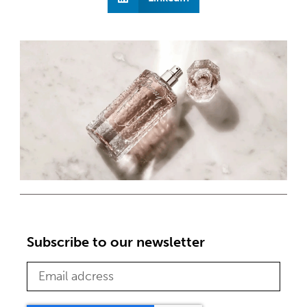
Subscribe to our newsletter