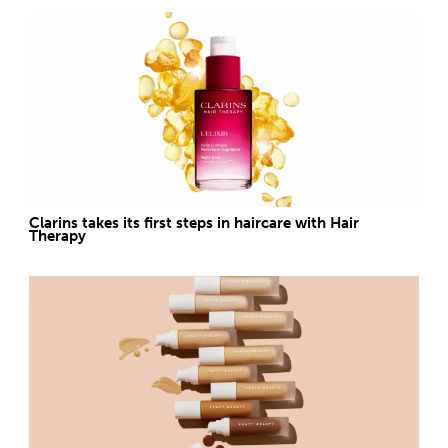
Clarins takes its first steps in haircare with Hair
Therapy