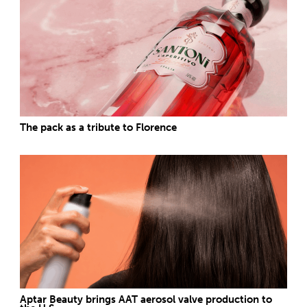
The pack as a tribute to Florence
Aptar Beauty brings AAT aerosol valve production to