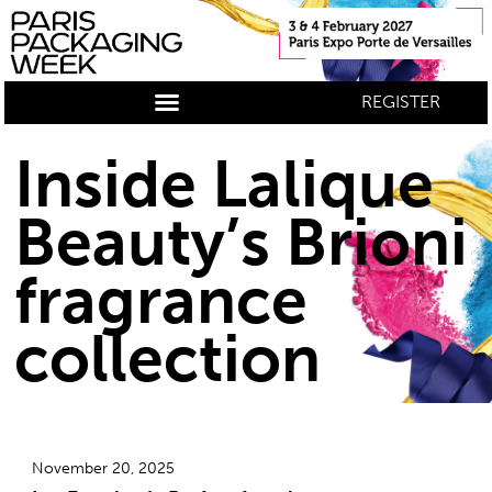
REGISTER
Inside Lalique
Beauty’s Brioni
fragrance
collection
November 20, 2025