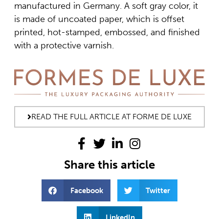
manufactured in Germany. A soft gray color, it
is made of uncoated paper, which is offset
printed, hot-stamped, embossed, and finished
with a protective varnish.
READ THE FULL ARTICLE AT FORME DE LUXE
Share this article
Facebook
Twitter
LinkedIn