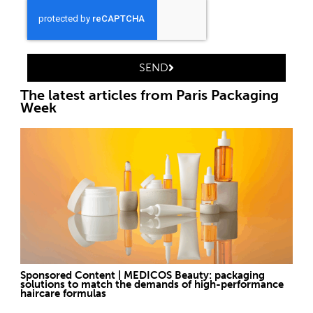
SEND
The latest articles from Paris Packaging
Week
Sponsored Content | MEDICOS Beauty: packaging
solutions to match the demands of high-performance
haircare formulas