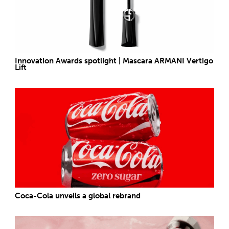
Innovation Awards spotlight | Mascara ARMANI Vertigo
Lift
Coca-Cola unveils a global rebrand