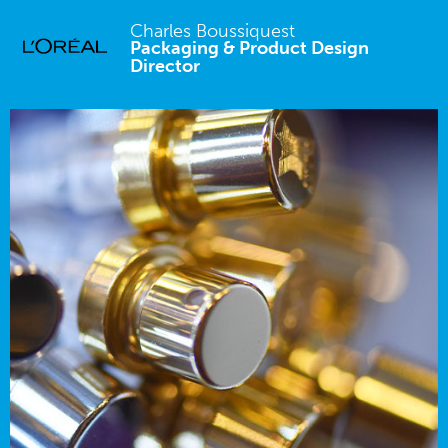
Charles Boussiquest
Packaging & Product Design
Director