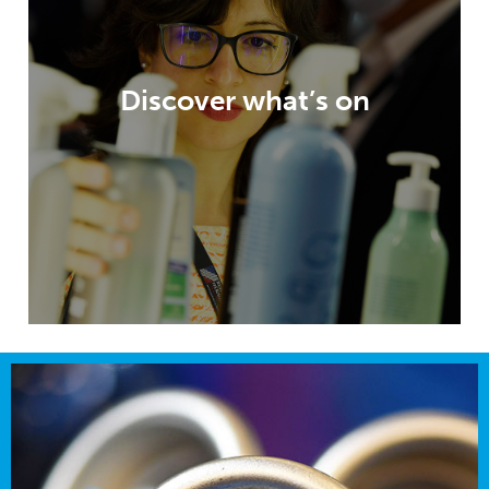
unparalleled visitor experience, highly
relevant content, an exhibition packed
with opportunities and innovation
Discover what’s on
galleries – all to help inspire and enable
your packaging developments.
DISCOVER WHAT’S ON