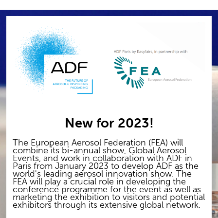
New for 2023!
The European Aerosol Federation (FEA) will
combine its bi-annual show, Global Aerosol
Events, and work in collaboration with ADF in
Paris from January 2023 to develop ADF as the
world's leading aerosol innovation show. The
FEA will play a crucial role in developing the
conference programme for the event as well as
marketing the exhibition to visitors and potential
exhibitors through its extensive global network.