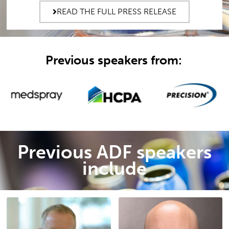
READ THE FULL PRESS RELEASE
Previous speakers from:
Previous ADF speakers
include