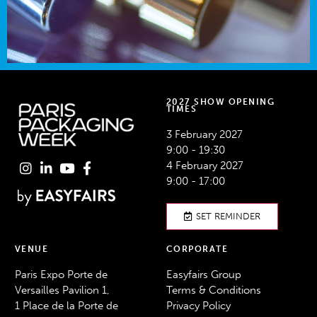
2027 SHOW OPENING
TIMES
3 February 2027
9:00 - 19:30
4 February 2027
9:00 - 17:00
SET REMINDER
VENUE
CORPORATE
Paris Expo Porte de
Easyfairs Group
Versailles Pavilion 1,
Terms & Conditions
1 Place de la Porte de
Privacy Policy