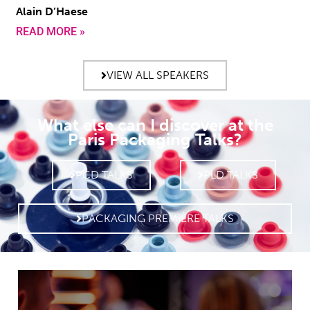
Alain D’Haese
READ MORE »
VIEW ALL SPEAKERS
What else can I discover at the
Paris Packaging Talks?
PCD TALKS
PLD TALKS
PACKAGING PREMIÈRE TALKS