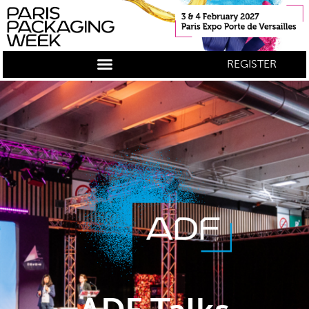
REGISTER