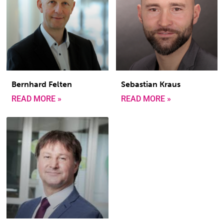
Bernhard Felten
Sebastian Kraus
READ MORE »
READ MORE »