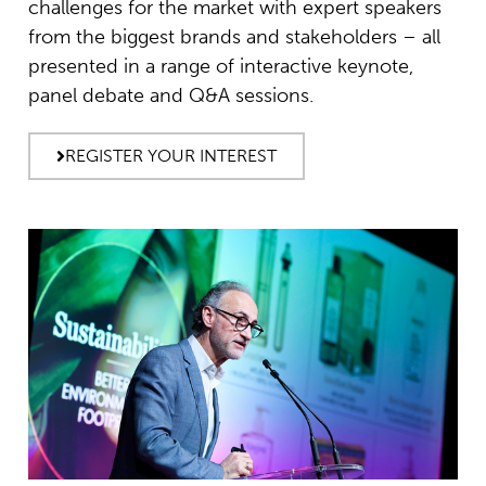
challenges for the market with expert speakers
from the biggest brands and stakeholders – all
presented in a range of interactive keynote,
panel debate and Q&A sessions.
REGISTER YOUR INTEREST