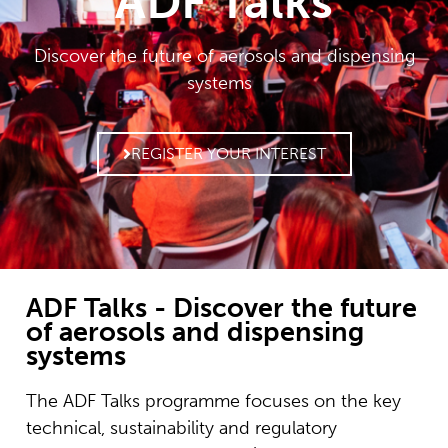
ADF Talks
Discover the future of aerosols and dispensing
systems
REGISTER YOUR INTEREST
ADF Talks - Discover the future
of aerosols and dispensing
systems
The ADF Talks programme focuses on the key
technical, sustainability and regulatory