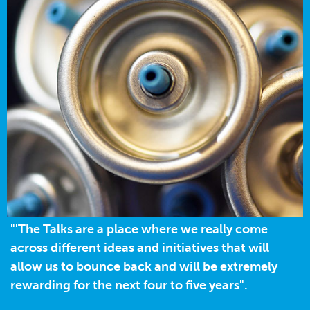
"'The Talks are a place where we really come
across different ideas and initiatives that will
allow us to bounce back and will be extremely
rewarding for the next four to five years".