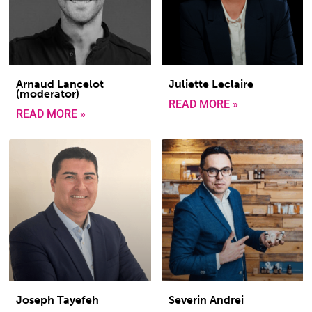
Arnaud Lancelot
Juliette Leclaire
(moderator)
READ MORE »
READ MORE »
Joseph Tayefeh
Severin Andrei