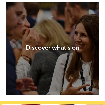
Paris Packaging Week offers an
unparalleled visitor experience, highly
relevant content, an exhibition packed
with opportunities and innovation
Discover what’s on
galleries – all to help inspire and enable
your packaging developments.
DISCOVER WHAT’S ON