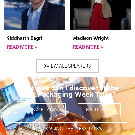
Siddharth Bagri
Madison Wright
READ MORE »
READ MORE »
VIEW ALL SPEAKERS
What else can I discover at the
Paris Packaging Week Talks?
ADF TALKS
PCD TALKS
PACKAGING PREMIÈRE TALKS