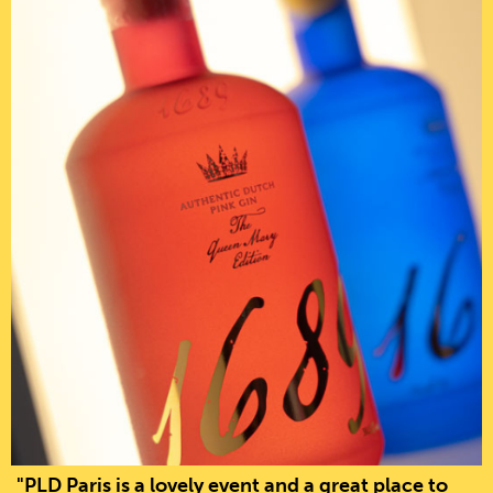
"PLD Paris is a lovely event and a great place to