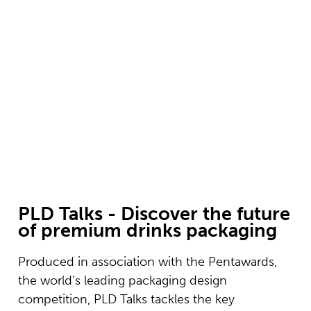
PLD Talks
Discover the future of premium drinks packaging at
PLD
REGISTER YOUR INTEREST
PLD Talks - Discover the future
of premium drinks packaging
Produced in association with the Pentawards,
the world’s leading packaging design
competition, PLD Talks tackles the key