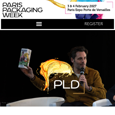
REGISTER