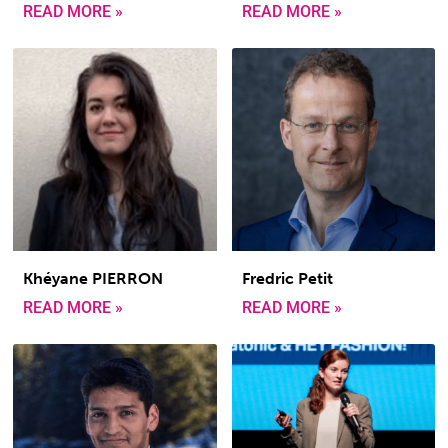
READ MORE »
READ MORE »
Khéyane PIERRON
Fredric Petit
READ MORE »
READ MORE »