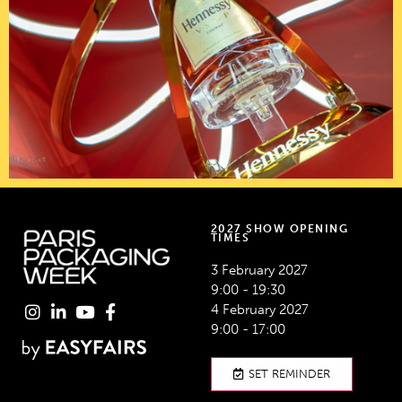
2027 SHOW OPENING
TIMES
3 February 2027
9:00 - 19:30
4 February 2027
9:00 - 17:00
SET REMINDER