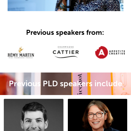
Previous speakers from:
Previous PLD speakers include