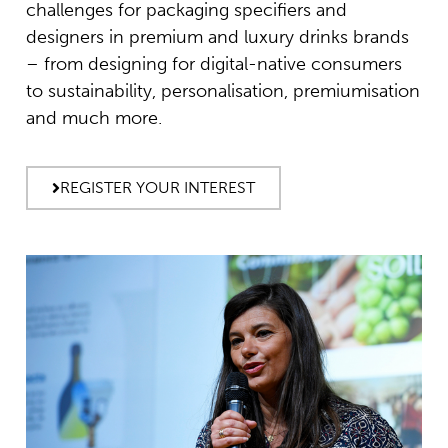
challenges for packaging specifiers and
designers in premium and luxury drinks brands
– from designing for digital-native consumers
to sustainability, personalisation, premiumisation
and much more.
REGISTER YOUR INTEREST