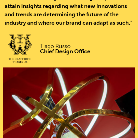
attain insights regarding what new innovations
and trends are determining the future of the
industry and where our brand can adapt as such."
Tiago Russo
Chief Design Office