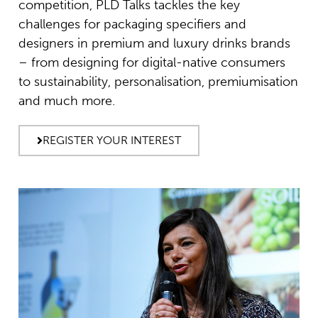
competition, PLD Talks tackles the key
challenges for packaging specifiers and
designers in premium and luxury drinks brands
– from designing for digital-native consumers
to sustainability, personalisation, premiumisation
and much more.
REGISTER YOUR INTEREST