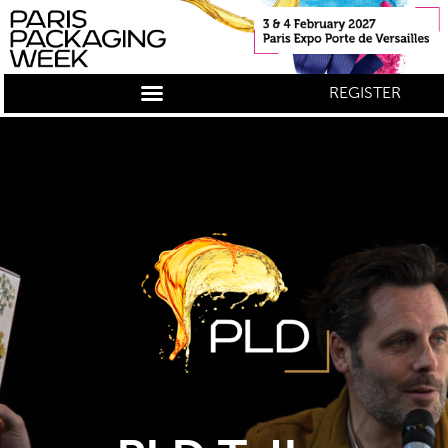
REGISTER