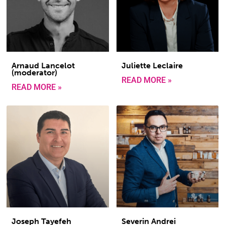
Arnaud Lancelot
Juliette Leclaire
(moderator)
READ MORE »
READ MORE »
Joseph Tayefeh
Severin Andrei