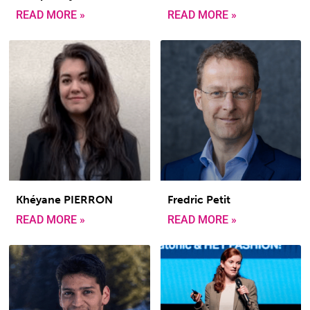
READ MORE »
READ MORE »
Khéyane PIERRON
Fredric Petit
READ MORE »
READ MORE »