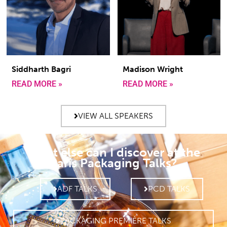
Siddharth Bagri
Madison Wright
READ MORE »
READ MORE »
VIEW ALL SPEAKERS
What else can I discover at the
Paris Packaging Talks?
ADF TALKS
PCD TALKS
PACKAGING PREMIÈRE TALKS