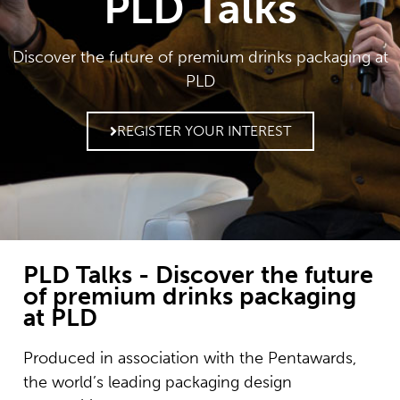
PLD Talks
Discover the future of premium drinks packaging at
PLD
REGISTER YOUR INTEREST
PLD Talks - Discover the future
of premium drinks packaging
at PLD
Produced in association with the Pentawards,
the world’s leading packaging design