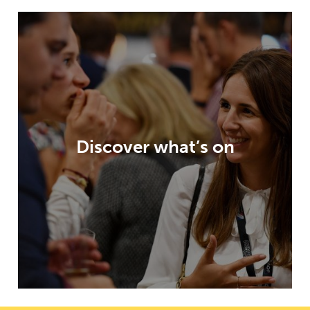
Paris Packaging Week offers an
unparalleled visitor experience, highly
relevant content, an exhibition packed
with opportunities and innovation
Discover what’s on
galleries – all to help inspire and enable
your packaging developments.
DISCOVER WHAT’S ON