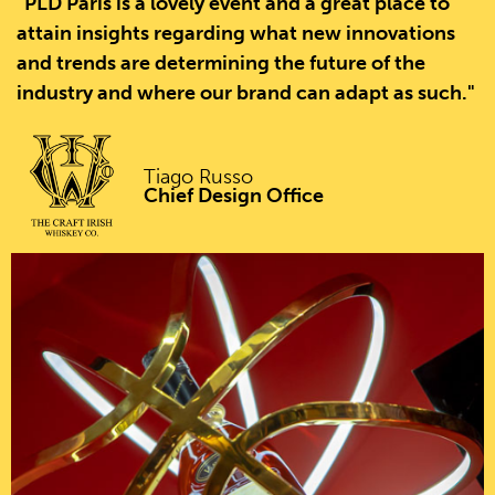
"PLD Paris is a lovely event and a great place to
attain insights regarding what new innovations
and trends are determining the future of the
industry and where our brand can adapt as such."
Tiago Russo
Chief Design Office