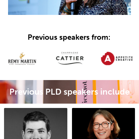
Previous speakers from:
Previous PLD speakers include