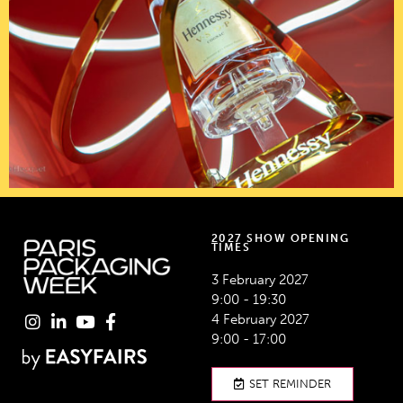
2027 SHOW OPENING
TIMES
3 February 2027
9:00 - 19:30
4 February 2027
9:00 - 17:00
SET REMINDER