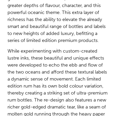
greater depths of flavour, character, and this
powerful oceanic theme. This extra layer of
richness has the ability to elevate the already
smart and beautiful range of bottles and labels
to new heights of added luxury, befitting a
series of limited edition premium products.
While experimenting with custom-created
lustre inks, these beautiful and unique effects
were developed to echo the ebb and flow of
the two oceans and afford these textural labels
a dynamic sense of movement. Each limited
edition rum has its own bold colour variation,
thereby creating a striking set of ultra-premium
rum bottles. The re-design also features a new
richer gold-edged dramatic tear, like a seam of
molten gold running through the heavy paper