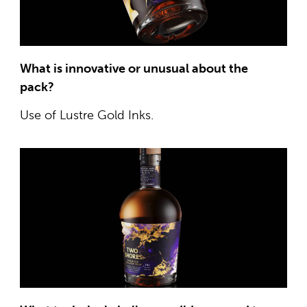
What is innovative or unusual about the
pack?
Use of Lustre Gold Inks.