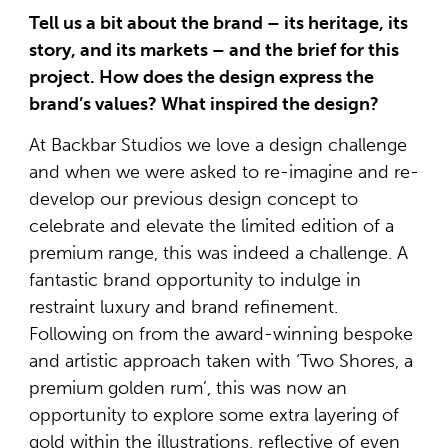
Tell us a bit about the brand – its heritage, its
story, and its markets – and the brief for this
project. How does the design express the
brand’s values? What inspired the design?
At Backbar Studios we love a design challenge
and when we were asked to re-imagine and re-
develop our previous design concept to
celebrate and elevate the limited edition of a
premium range, this was indeed a challenge. A
fantastic brand opportunity to indulge in
restraint luxury and brand refinement.
Following on from the award-winning bespoke
and artistic approach taken with ‘Two Shores, a
premium golden rum’, this was now an
opportunity to explore some extra layering of
gold within the illustrations, reflective of even