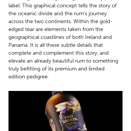
label. This graphical concept tells the story of
the oceanic divide and the rum’s journey
across the two continents. Within the gold-
edged tear are elements taken from the
geographical coastlines of both Ireland and
Panama. It is all these subtle details that
complete and complement this story, and
elevate an already beautiful rum to something
truly befitting of its premium and limited
edition pedigree.