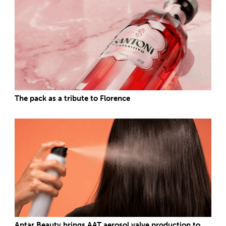
The pack as a tribute to Florence
Aptar Beauty brings AAT aerosol valve production to