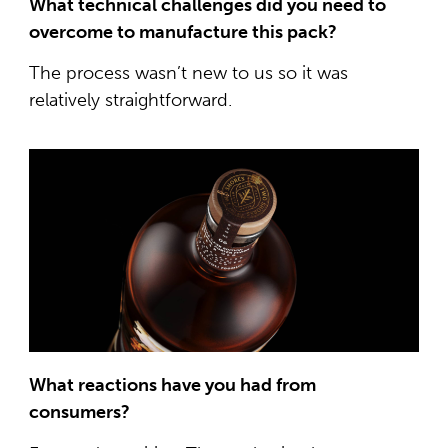
What technical challenges did you need to
overcome to manufacture this pack?
The process wasn’t new to us so it was
relatively straightforward.
What reactions have you had from
consumers?