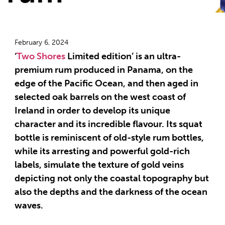
February 6, 2024
‘
Two Shores
Limited edition’ is an ultra-
premium rum produced in Panama, on the
edge of the Pacific Ocean, and then aged in
selected oak barrels on the west coast of
Ireland in order to develop its unique
character and its incredible flavour. Its squat
bottle is reminiscent of old-style rum bottles,
while its arresting and powerful gold-rich
labels, simulate the texture of gold veins
depicting not only the coastal topography but
also the depths and the darkness of the ocean
waves.