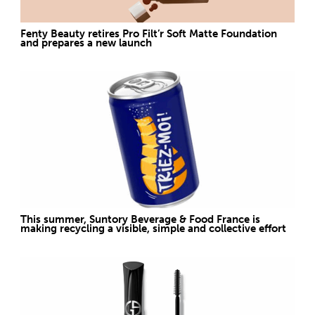
Fenty Beauty retires Pro Filt’r Soft Matte Foundation
and prepares a new launch
This summer, Suntory Beverage & Food France is
making recycling a visible, simple and collective effort