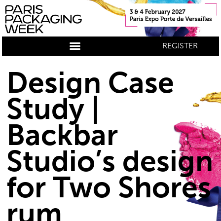
REGISTER
Design Case
Study |
Backbar
Studio’s design
for Two Shores
rum