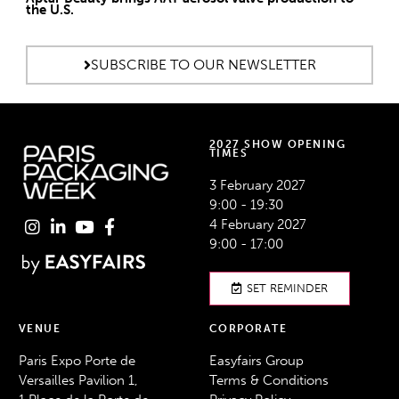
the U.S.
SUBSCRIBE TO OUR NEWSLETTER
2027 SHOW OPENING
TIMES
3 February 2027
9:00 - 19:30
4 February 2027
9:00 - 17:00
SET REMINDER
VENUE
CORPORATE
Paris Expo Porte de
Easyfairs Group
Versailles Pavilion 1,
Terms & Conditions