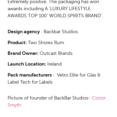
Extremely positive. The packaging has won
awards including A ‘LUXURY LIFESTYLE
AWARDS TOP 100’ WORLD SPIRITS BRAND’.
Design agency
: Backbar Studios
Product:
Two Shores Rum
Brand Owner:
Outcast Brands
Launch Location:
Ireland
Pack manufacturers
: Vetro Elite for Glas &
Label Tech for Labels
Picture of founder of BackBar Studios-
Conor
Smyth