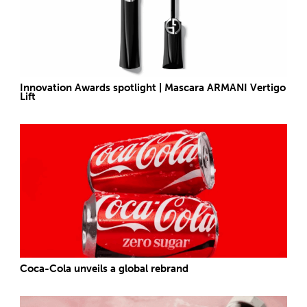
Innovation Awards spotlight | Mascara ARMANI Vertigo
Lift
Coca-Cola unveils a global rebrand