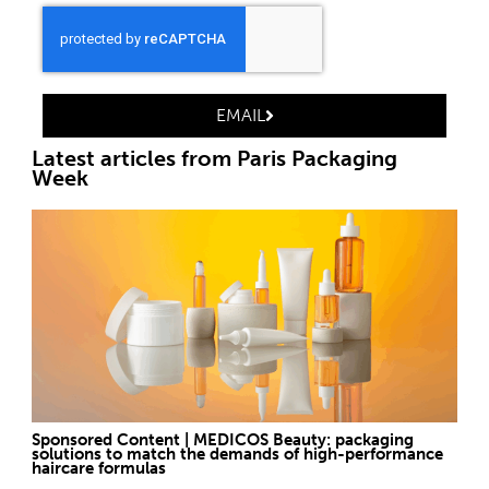
EMAIL
Latest articles from Paris Packaging
Week
Sponsored Content | MEDICOS Beauty: packaging
solutions to match the demands of high-performance
haircare formulas