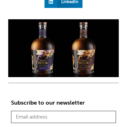
LinkedIn
Subscribe to our newsletter