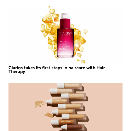
Clarins takes its first steps in haircare with Hair
Therapy