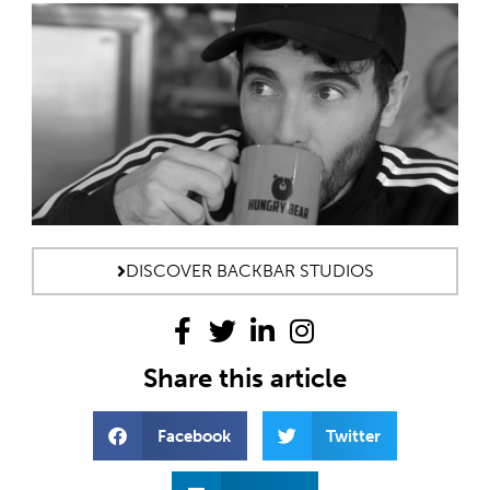
DISCOVER BACKBAR STUDIOS
Share this article
Facebook
Twitter