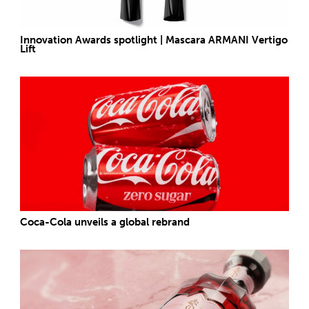
Innovation Awards spotlight | Mascara ARMANI Vertigo
Lift
Coca-Cola unveils a global rebrand