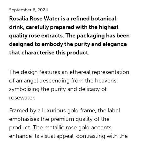
September 6, 2024
Rosalia Rose Water is a refined botanical
drink, carefully prepared with the highest
quality rose extracts. The packaging has been
designed to embody the purity and elegance
that characterise this product.
The design features an ethereal representation
of an angel descending from the heavens,
symbolising the purity and delicacy of
rosewater.
Framed by a luxurious gold frame, the label
emphasises the premium quality of the
product. The metallic rose gold accents
enhance its visual appeal, contrasting with the