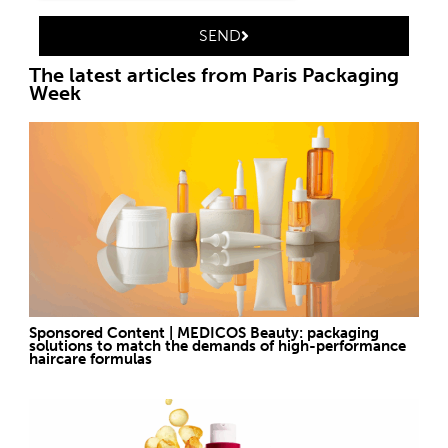
SEND
The latest articles from Paris Packaging
Week
Sponsored Content | MEDICOS Beauty: packaging
solutions to match the demands of high-performance
haircare formulas