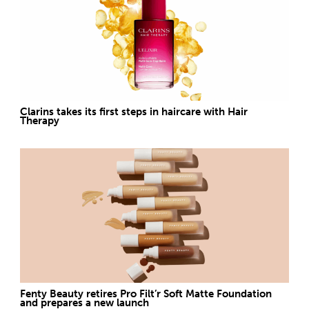
Clarins takes its first steps in haircare with Hair
Therapy
Fenty Beauty retires Pro Filt’r Soft Matte Foundation
and prepares a new launch