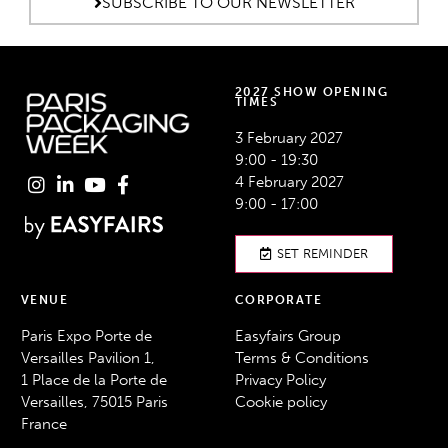
SUBSCRIBE TO OUR NEWSLETTER
2027 SHOW OPENING
TIMES
3 February 2027
9:00 - 19:30
4 February 2027
9:00 - 17:00
SET REMINDER
VENUE
CORPORATE
Paris Expo Porte de
Easyfairs Group
Versailles Pavilion 1,
Terms & Conditions
1 Place de la Porte de
Privacy Policy
Versailles, 75015 Paris
Cookie policy
France