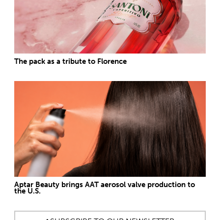
The pack as a tribute to Florence
Aptar Beauty brings AAT aerosol valve production to
the U.S.