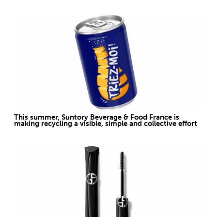
This summer, Suntory Beverage & Food France is
making recycling a visible, simple and collective effort