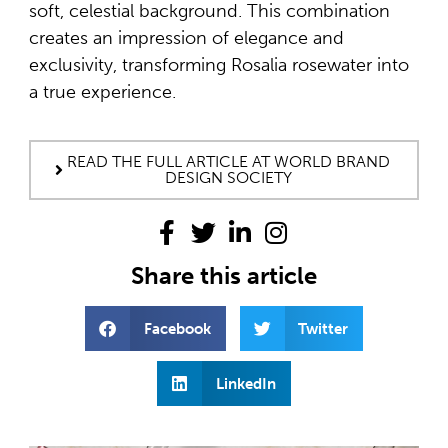
soft, celestial background. This combination
creates an impression of elegance and
exclusivity, transforming Rosalia rosewater into
a true experience.
READ THE FULL ARTICLE AT WORLD BRAND
DESIGN SOCIETY
Share this article
Facebook
Twitter
LinkedIn