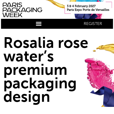
REGISTER
Rosalia rose
water’s
premium
packaging
design