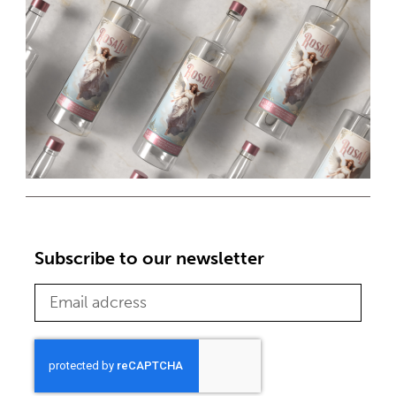
Subscribe to our newsletter