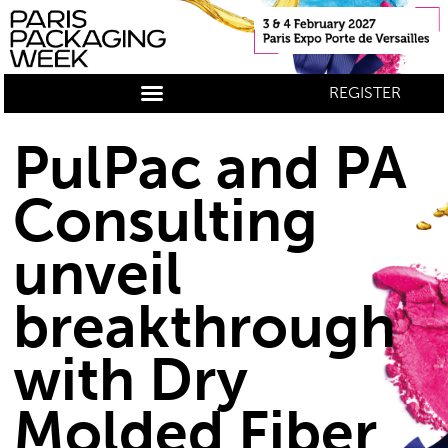
REGISTER
PulPac and PA
Consulting
unveil
breakthrough
with Dry
Molded Fiber