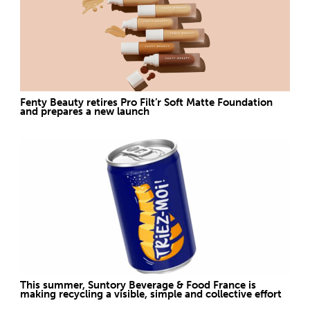
Fenty Beauty retires Pro Filt’r Soft Matte Foundation
and prepares a new launch
This summer, Suntory Beverage & Food France is
making recycling a visible, simple and collective effort