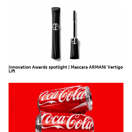
Innovation Awards spotlight | Mascara ARMANI Vertigo
Lift