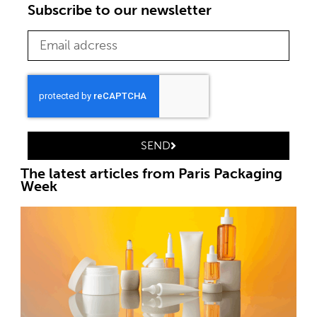
Subscribe to our newsletter
SEND
The latest articles from Paris Packaging
Week