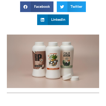
Facebook
Twitter
LinkedIn