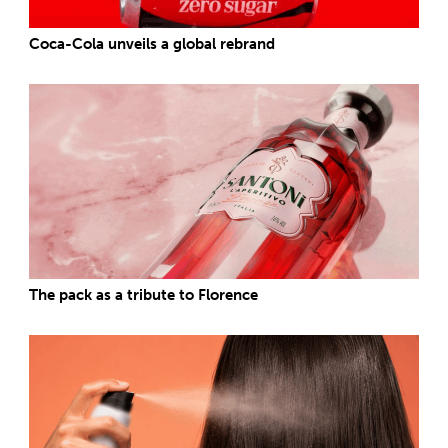
Coca-Cola unveils a global rebrand
The pack as a tribute to Florence