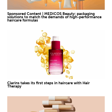
Sponsored Content | MEDICOS Beauty: packaging
solutions to match the demands of high-performance
haircare formulas
Clarins takes its first steps in haircare with Hair
Therapy