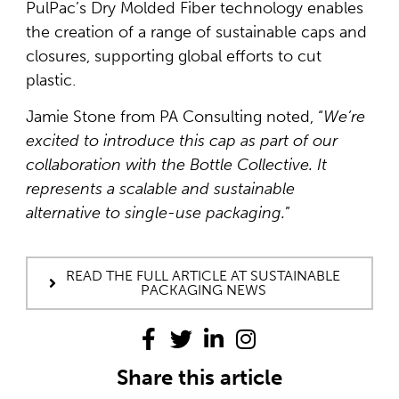
PulPac’s Dry Molded Fiber technology enables
the creation of a range of sustainable caps and
closures, supporting global efforts to cut
plastic.
Jamie Stone from PA Consulting noted, “
We’re
excited to introduce this cap as part of our
collaboration with the Bottle Collective. It
represents a scalable and sustainable
alternative to single-use packaging.
”
READ THE FULL ARTICLE AT SUSTAINABLE
PACKAGING NEWS
Share this article