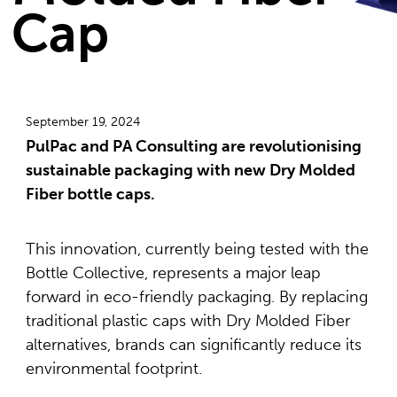
Cap
September 19, 2024
PulPac and PA Consulting are revolutionising
sustainable packaging with new Dry Molded
Fiber bottle caps.
This innovation, currently being tested with the
Bottle Collective, represents a major leap
forward in eco-friendly packaging. By replacing
traditional plastic caps with Dry Molded Fiber
alternatives, brands can significantly reduce its
environmental footprint.