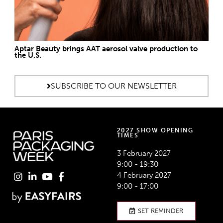
Aptar Beauty brings AAT aerosol valve production to
the U.S.
SUBSCRIBE TO OUR NEWSLETTER
2027 SHOW OPENING
TIMES
3 February 2027
9:00 - 19:30
4 February 2027
9:00 - 17:00
SET REMINDER