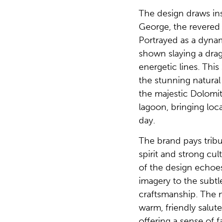
The design draws ins
George, the revered 
Portrayed as a dyna
shown slaying a dra
energetic lines. This 
the stunning natural 
the majestic Dolomi
lagoon, bringing loc
day.
The brand pays tribu
spirit and strong cul
of the design echoe
imagery to the subtle
craftsmanship. The na
warm, friendly salute 
offering a sense of f