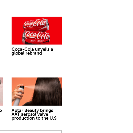
Coca-Cola unveils a
global rebrand
o
Aptar Beauty brings
AAT aerosol valve
production to the U.S.