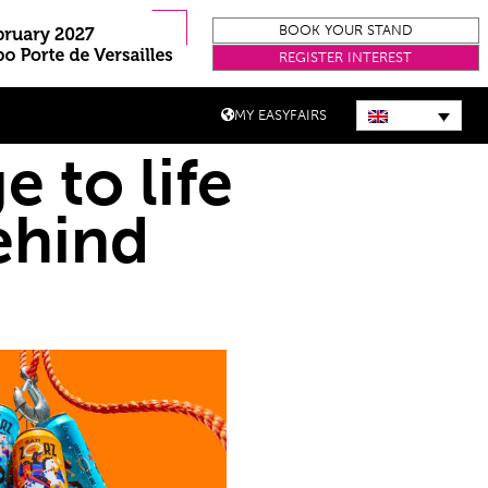
BOOK YOUR STAND
REGISTER INTEREST
MY EASYFAIRS
e to life
ehind