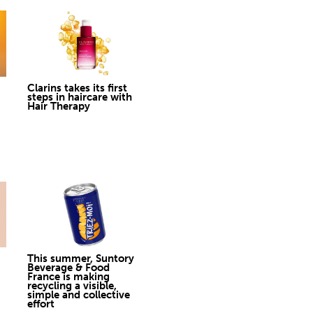
Clarins takes its first
steps in haircare with
Hair Therapy
This summer, Suntory
Beverage & Food
France is making
recycling a visible,
simple and collective
effort