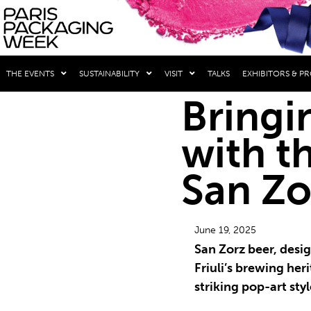
THE EVENTS
SUSTAINABILITY
VISIT
TALKS
EXHIBITORS & P
Bringin
with t
San Zo
June 19, 2025
San Zorz beer, desi
Friuli’s brewing heri
striking pop-art styl