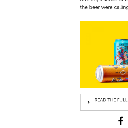
the beer were calling
READ THE FULL