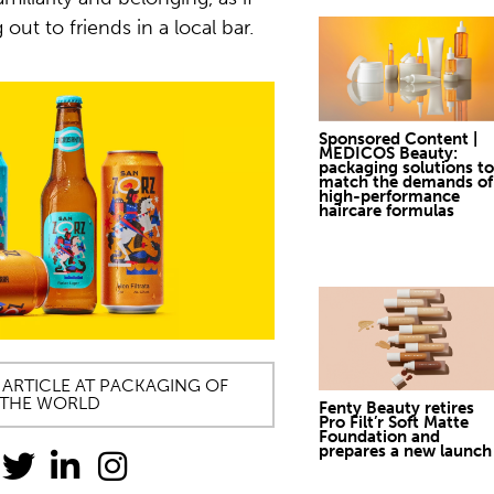
 out to friends in a local bar.
Sponsored Content |
MEDICOS Beauty:
packaging solutions to
match the demands of
high-performance
haircare formulas
 ARTICLE AT PACKAGING OF
THE WORLD
Fenty Beauty retires
Pro Filt’r Soft Matte
Foundation and
prepares a new launch