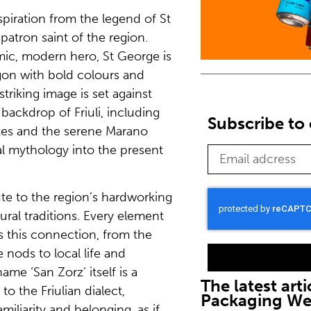
piration from the legend of St
patron saint of the region.
mic, modern hero, St George is
gon with bold colours and
striking image is set against
backdrop of Friuli, including
Subscribe to 
tes and the serene Marano
al mythology into the present
te to the region’s hardworking
tural traditions. Every element
s this connection, from the
 nods to local life and
me ‘San Zorz’ itself is a
The latest arti
to the Friulian dialect,
Packaging W
amiliarity and belonging, as if