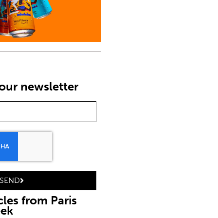
our newsletter
SEND
cles from Paris
eek