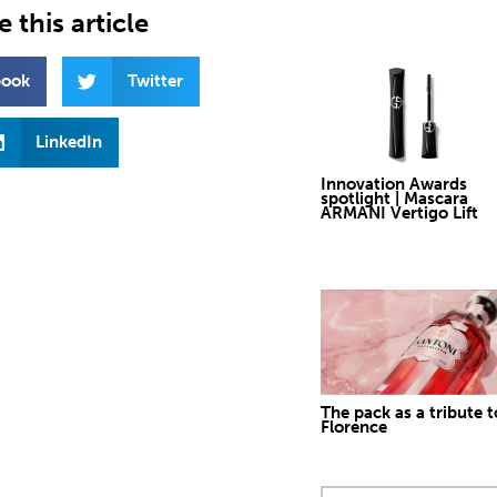
 this article
book
Twitter
LinkedIn
Innovation Awards
spotlight | Mascara
ARMANI Vertigo Lift
The pack as a tribute t
Florence