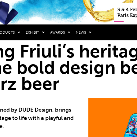
RODUCTS
EXHIBIT
AWARDS
NEWS
g Friuli’s heritag
he bold design b
rz beer
gned by DUDE Design, brings
tage to life with a playful and
e.