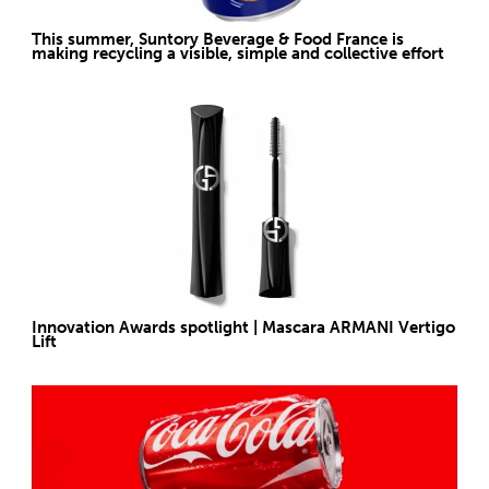
This summer, Suntory Beverage & Food France is
making recycling a visible, simple and collective effort
Innovation Awards spotlight | Mascara ARMANI Vertigo
Lift