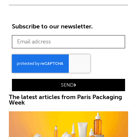
Subscribe to our newsletter.
SEND
The latest articles from Paris Packaging
Week