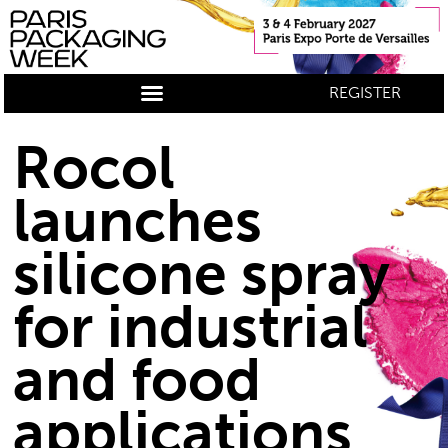
REGISTER
Rocol
launches
silicone spray
for industrial
and food
applications