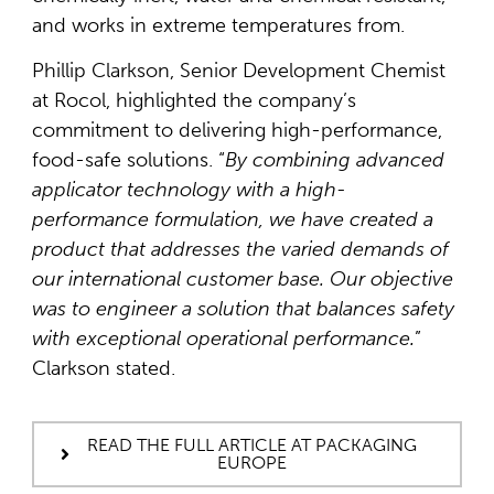
and works in extreme temperatures from.
Phillip Clarkson, Senior Development Chemist
at Rocol, highlighted the company’s
commitment to delivering high-performance,
food-safe solutions. “
By combining advanced
applicator technology with a high-
performance formulation, we have created a
product that addresses the varied demands of
our international customer base. Our objective
was to engineer a solution that balances safety
with exceptional operational performance.
”
Clarkson stated.
READ THE FULL ARTICLE AT PACKAGING
EUROPE