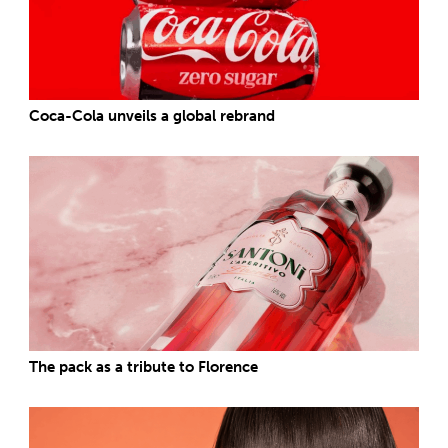
Coca-Cola unveils a global rebrand
The pack as a tribute to Florence