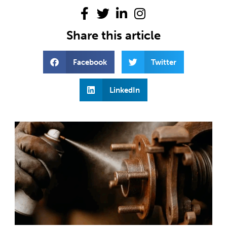
Share this article
Facebook
Twitter
LinkedIn