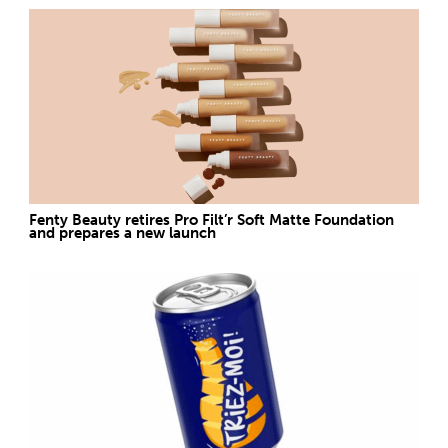
Fenty Beauty retires Pro Filt’r Soft Matte Foundation
and prepares a new launch