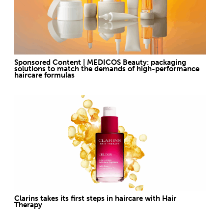
Sponsored Content | MEDICOS Beauty: packaging
solutions to match the demands of high-performance
haircare formulas
Clarins takes its first steps in haircare with Hair
Therapy