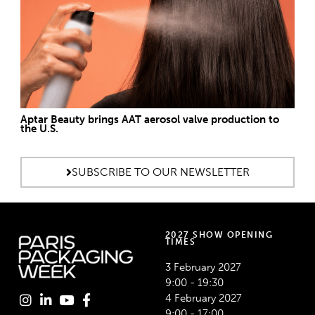
Aptar Beauty brings AAT aerosol valve production to
the U.S.
SUBSCRIBE TO OUR NEWSLETTER
2027 SHOW OPENING
TIMES
3 February 2027
9:00 - 19:30
4 February 2027
9:00 - 17:00