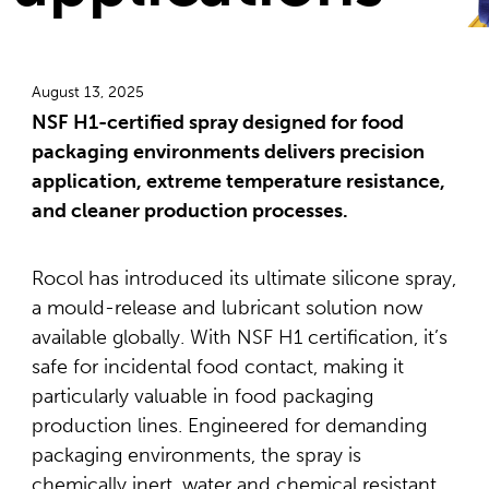
August 13, 2025
NSF H1-certified spray designed for food
packaging environments delivers precision
application, extreme temperature resistance,
and cleaner production processes.
Rocol has introduced its ultimate silicone spray,
a mould-release and lubricant solution now
available globally. With NSF H1 certification, it’s
safe for incidental food contact, making it
particularly valuable in food packaging
production lines. Engineered for demanding
packaging environments, the spray is
chemically inert, water and chemical resistant,