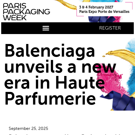
REGISTER
Balenciaga
unveils a new
era in Haute
Parfumerie
September 25, 2025