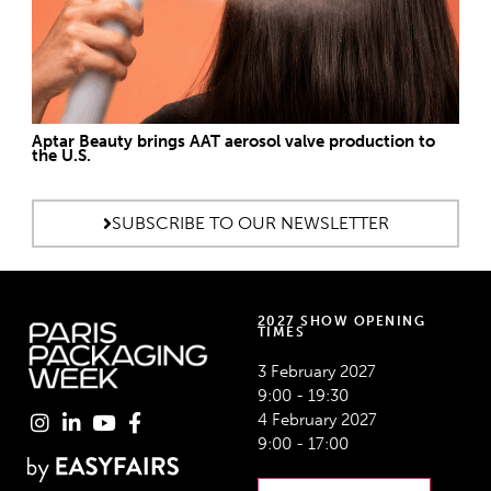
Aptar Beauty brings AAT aerosol valve production to
the U.S.
SUBSCRIBE TO OUR NEWSLETTER
2027 SHOW OPENING
TIMES
3 February 2027
9:00 - 19:30
4 February 2027
9:00 - 17:00