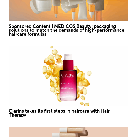
Sponsored Content | MEDICOS Beauty: packaging
solutions to match the demands of high-performance
haircare formulas
Clarins takes its first steps in haircare with Hair
Therapy