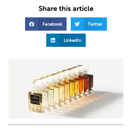
Share this article
Facebook
Twitter
LinkedIn