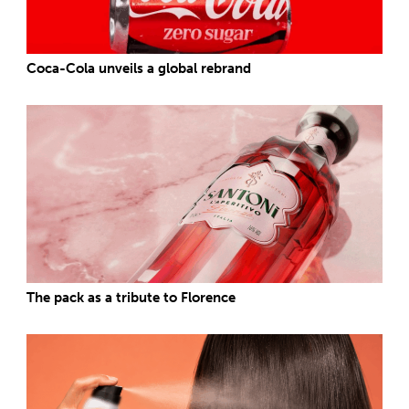
Coca-Cola unveils a global rebrand
The pack as a tribute to Florence