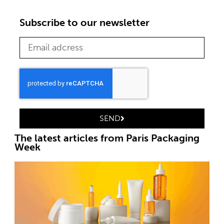
Subscribe to our newsletter
SEND
The latest articles from Paris Packaging
Week