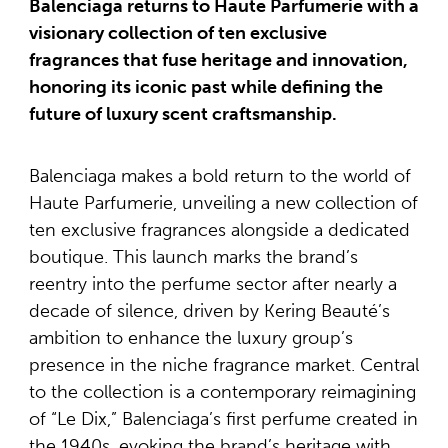
Balenciaga returns to Haute Parfumerie with a
visionary collection of ten exclusive
fragrances that fuse heritage and innovation,
honoring its iconic past while defining the
future of luxury scent craftsmanship.
Balenciaga makes a bold return to the world of
Haute Parfumerie, unveiling a new collection of
ten exclusive fragrances alongside a dedicated
boutique. This launch marks the brand’s
reentry into the perfume sector after nearly a
decade of silence, driven by Kering Beauté’s
ambition to enhance the luxury group’s
presence in the niche fragrance market. Central
to the collection is a contemporary reimagining
of “Le Dix,” Balenciaga’s first perfume created in
the 1940s, evoking the brand’s heritage with