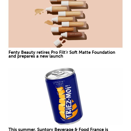
Fenty Beauty retires Pro Filt’r Soft Matte Foundation
and prepares a new launch
This summer, Suntory Beverage & Food France is