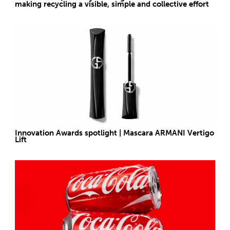
making recycling a visible, simple and collective effort
Innovation Awards spotlight | Mascara ARMANI Vertigo
Lift