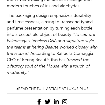
modern touches of iris and aldehydes.
The packaging design emphasizes durability
and timelessness, aiming to transcend typical
perfume presentation by turning each bottle
into a collectible object of beauty. “
To capture
Balenciaga’s timeless DNA and signature style,
the teams at Kering Beauté worked closely with
the House.
” According to Raffaella Cornaggia,
CEO of Kering Beauté, this has “
revived the
olfactory soul of the House with a touch of
modernity.
“
READ THE FULL ARTICLE AT LUXUS PLUS