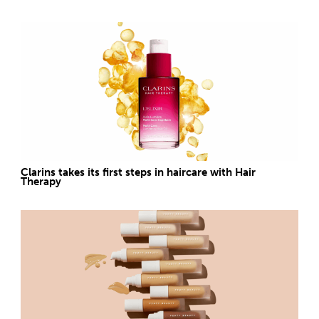
Clarins takes its first steps in haircare with Hair
Therapy