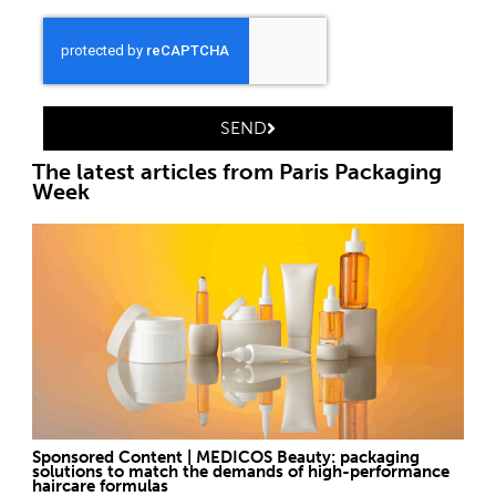
SEND
The latest articles from Paris Packaging
Week
Sponsored Content | MEDICOS Beauty: packaging
solutions to match the demands of high-performance
haircare formulas