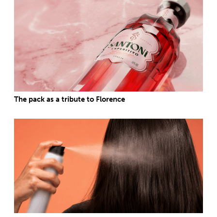
The pack as a tribute to Florence