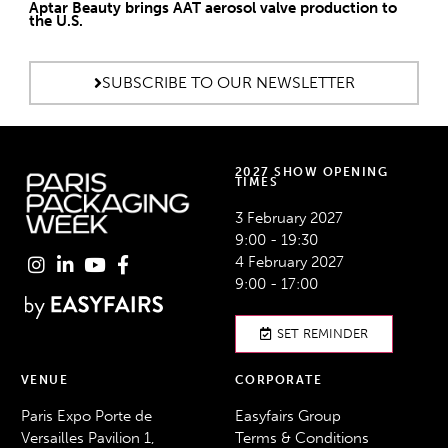
Aptar Beauty brings AAT aerosol valve production to
the U.S.
SUBSCRIBE TO OUR NEWSLETTER
2027 SHOW OPENING
TIMES
3 February 2027
9:00 - 19:30
4 February 2027
9:00 - 17:00
SET REMINDER
VENUE
CORPORATE
Paris Expo Porte de
Easyfairs Group
Versailles Pavilion 1,
Terms & Conditions