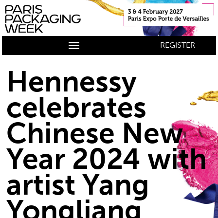
REGISTER
Hennessy
celebrates
Chinese New
Year 2024 with
artist Yang
Yongliang