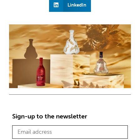
LinkedIn
Sign-up to the newsletter