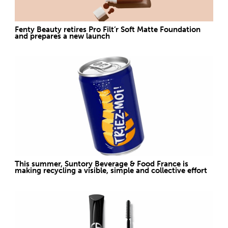
Fenty Beauty retires Pro Filt’r Soft Matte Foundation
and prepares a new launch
This summer, Suntory Beverage & Food France is
making recycling a visible, simple and collective effort