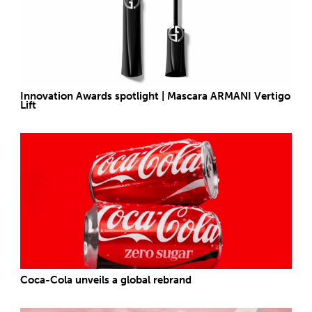
Innovation Awards spotlight | Mascara ARMANI Vertigo
Lift
Coca-Cola unveils a global rebrand