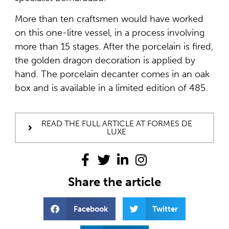
More than ten craftsmen would have worked
on this one-litre vessel, in a process involving
more than 15 stages. After the porcelain is fired,
the golden dragon decoration is applied by
hand. The porcelain decanter comes in an oak
box and is available in a limited edition of 485.
READ THE FULL ARTICLE AT FORMES DE
LUXE
Share the article
Facebook
Twitter