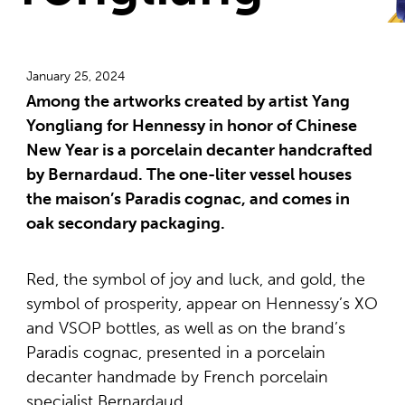
January 25, 2024
Among the artworks created by artist Yang
Yongliang for Hennessy in honor of Chinese
New Year is a porcelain decanter handcrafted
by Bernardaud. The one-liter vessel houses
the maison’s Paradis cognac, and comes in
oak secondary packaging.
Red, the symbol of joy and luck, and gold, the
symbol of prosperity, appear on Hennessy’s XO
and VSOP bottles, as well as on the brand’s
Paradis cognac, presented in a porcelain
decanter handmade by French porcelain
specialist Bernardaud.