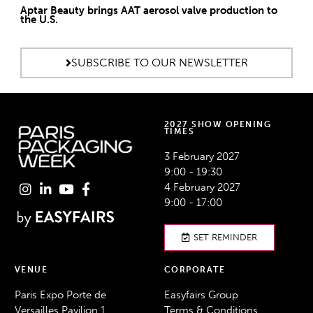
Aptar Beauty brings AAT aerosol valve production to
the U.S.
SUBSCRIBE TO OUR NEWSLETTER
2027 SHOW OPENING
TIMES
3 February 2027
9:00 - 19:30
4 February 2027
9:00 - 17:00
SET REMINDER
VENUE
CORPORATE
Paris Expo Porte de
Easyfairs Group
Versailles Pavilion 1,
Terms & Conditions