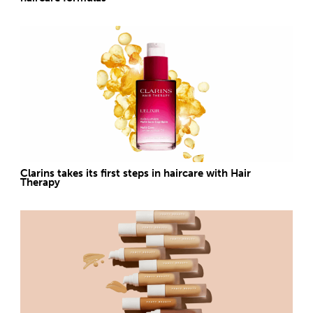
Clarins takes its first steps in haircare with Hair
Therapy