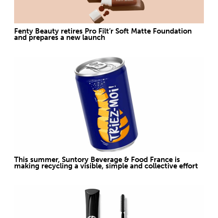
Fenty Beauty retires Pro Filt’r Soft Matte Foundation
and prepares a new launch
This summer, Suntory Beverage & Food France is
making recycling a visible, simple and collective effort