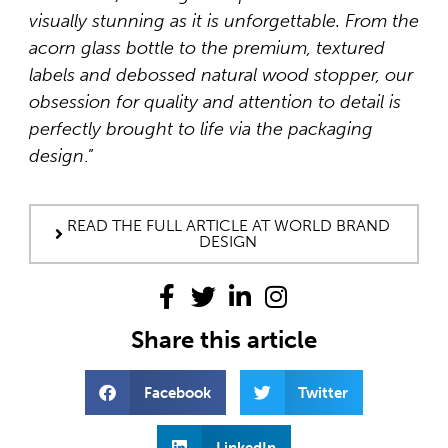
visually stunning as it is unforgettable. From the
acorn glass bottle to the premium, textured
labels and debossed natural wood stopper, our
obsession for quality and attention to detail is
perfectly brought to life via the packaging
design
.”
READ THE FULL ARTICLE AT WORLD BRAND
DESIGN
Share this article
Facebook
Twitter
LinkedIn