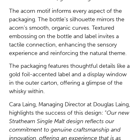
The acorn motif informs every aspect of the
packaging. The bottle’s silhouette mirrors the
acorn’s smooth, organic curves. Textured
embossing on the bottle and label invites a
tactile connection, enhancing the sensory
experience and reinforcing the natural theme.
The packaging features thoughtful details like a
gold foil-accented label and a display window
in the outer carton, offering a glimpse of the
whisky within.
Cara Laing, Managing Director at Douglas Laing,
highlights the success of this design: “
Our new
Strathearn Single Malt design reflects our
commitment to genuine craftsmanship and
innovation, offering an experience that is as