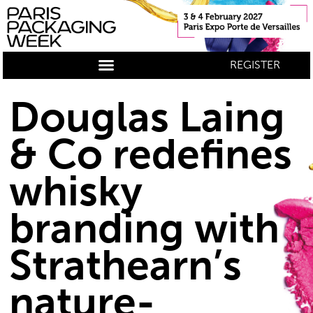
REGISTER
Douglas Laing
& Co redefines
whisky
branding with
Strathearn’s
nature-