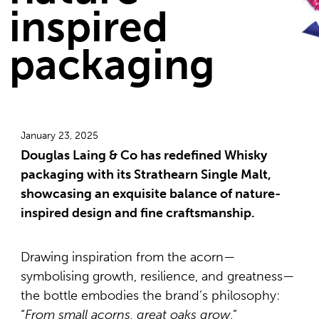
inspired
packaging
January 23, 2025
Douglas Laing & Co has redefined Whisky
packaging with its Strathearn Single Malt,
showcasing an exquisite balance of nature-
inspired design and fine craftsmanship.
Drawing inspiration from the acorn—
symbolising growth, resilience, and greatness—
the bottle embodies the brand’s philosophy:
“
From small acorns, great oaks grow
.”