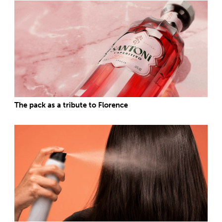
The pack as a tribute to Florence