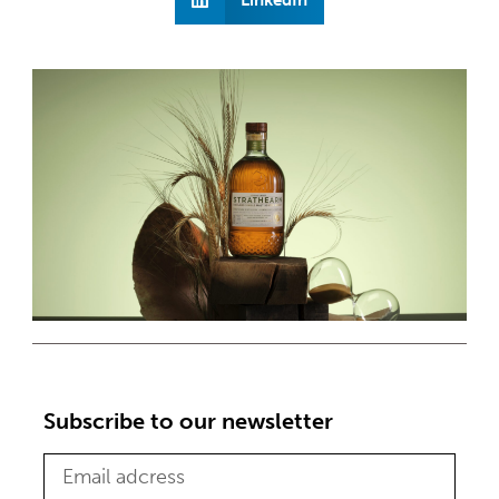
Subscribe to our newsletter