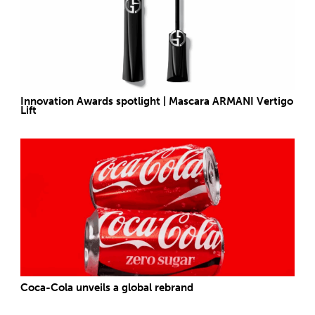
Innovation Awards spotlight | Mascara ARMANI Vertigo
Lift
Coca-Cola unveils a global rebrand