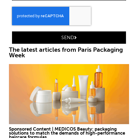
SEND
The latest articles from Paris Packaging
Week
Sponsored Content | MEDICOS Beauty: packaging
solutions to match the demands of high-performance
haircare formulas