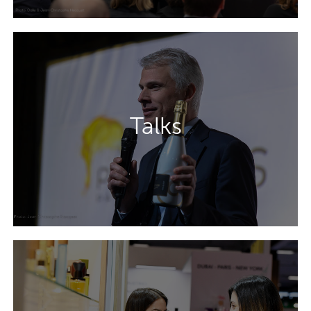
Four conference theatres dedicated to
design, sustainability, innovation and
Talks
aerosols will help you to tackle your key
packaging challenges.