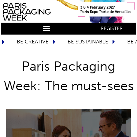
REGISTER
URY
BE INSPIRED
BE CREATIVE
BE 
Paris Packaging
Week: The must-sees
DISCOVER MORE