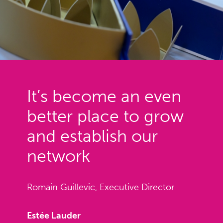
It’s become an even
better place to grow
and establish our
network
Romain Guillevic, Executive Director
Estée Lauder