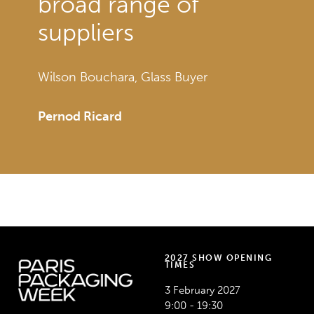
broad range of
suppliers
Wilson Bouchara, Glass Buyer
Pernod Ricard
AEROSOLS & DISPENSING – BEAUTY – DRINKS –
LUXURY PRODUCTS
2027 SHOW OPENING
TIMES
3 February 2027
9:00 - 19:30