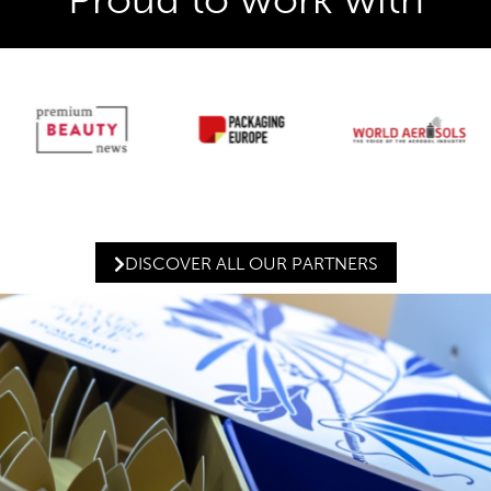
DISCOVER ALL OUR PARTNERS