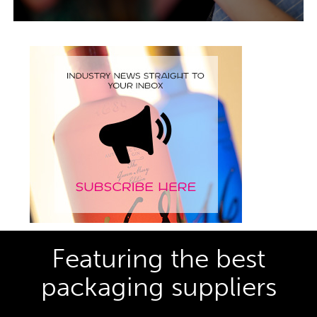
Featuring the best
packaging suppliers