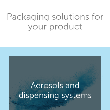
Packaging solutions for
your product
Aerosols and
dispensing systems