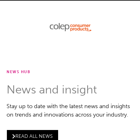
NEWS HUB
News and insight
Stay up to date with the latest news and insights
on trends and innovations across your industry.
READ ALL NEWS