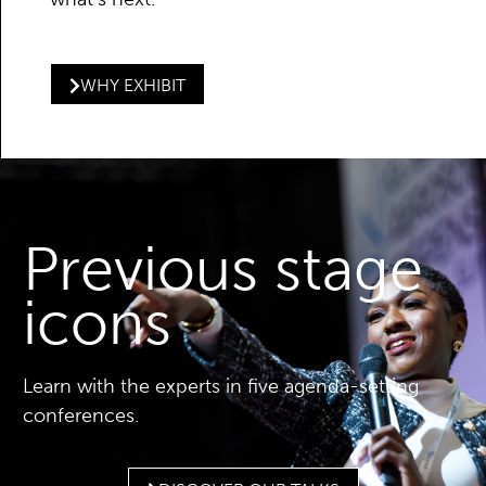
WHY EXHIBIT
Previous stage
icons
Learn with the experts in five agenda-setting
conferences.