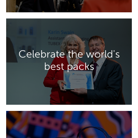
DISCOVER MORE
Celebrate the world's
luxury, and premium drinks packaging.
best packs
celebrating excellence in aerosol, beauty,
Be inspired by the Innovation Awards,
DISCOVER MORE