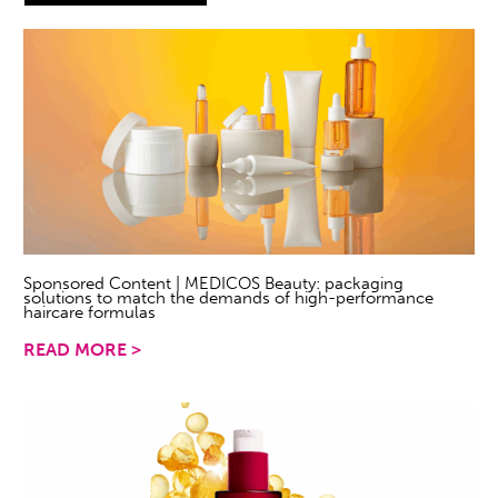
Sponsored Content | MEDICOS Beauty: packaging
solutions to match the demands of high-performance
haircare formulas
READ MORE >