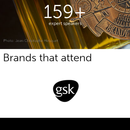
213
+
expert speakers
Brands that attend