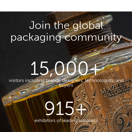
Join the global
packaging community
15,000
+
visitors including brands, designers, technologists, and
buyers
915
+
exhibitors of leading suppliers