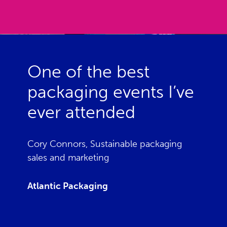
One of the best
packaging events I’ve
ever attended
Cory Connors, Sustainable packaging
sales and marketing
Atlantic Packaging