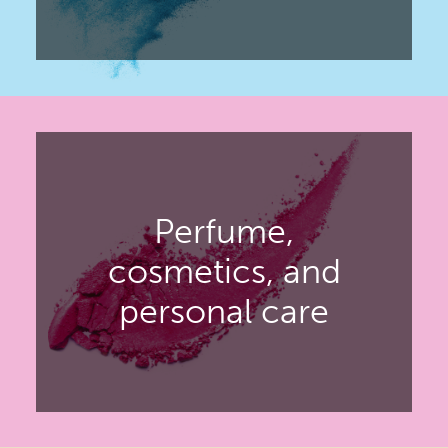
Covering the personal care,
household, industrial, pharmaceutical
and FMCG markets.
Perfume,
DISCOVER ADF
cosmetics, and
personal care