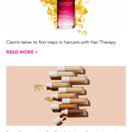
Clarins takes its first steps in haircare with Hair Therapy
READ MORE >