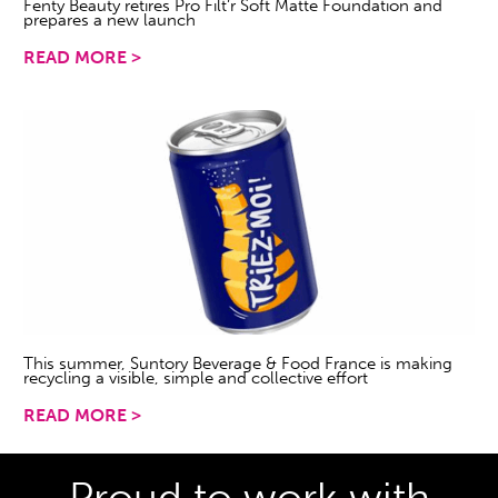
Fenty Beauty retires Pro Filt’r Soft Matte Foundation and
prepares a new launch
READ MORE >
This summer, Suntory Beverage & Food France is making
recycling a visible, simple and collective effort
READ MORE >
Proud to work with