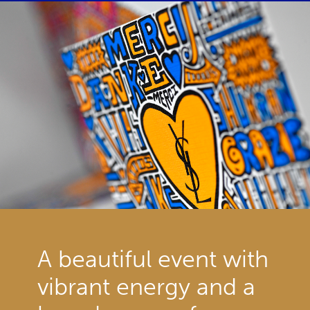
A beautiful event with
vibrant energy and a