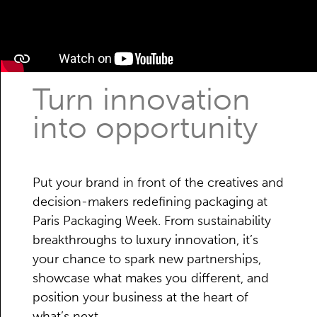
Turn innovation
into opportunity
Put your brand in front of the creatives and
decision-makers redefining packaging at
Paris Packaging Week. From sustainability
breakthroughs to luxury innovation, it’s
your chance to spark new partnerships,
showcase what makes you different, and
position your business at the heart of
what’s next.