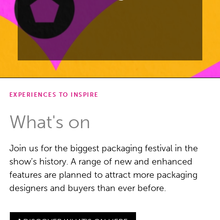
EXPERIENCES TO INSPIRE
Focusing on packaging design for
beauty, drinks, luxury, and FMCG
What's on
products.
Join us for the biggest packaging festival in the
DISCOVER PENTAWARDS
FESTIVAL
show’s history. A range of new and enhanced
features are planned to attract more packaging
designers and buyers than ever before.